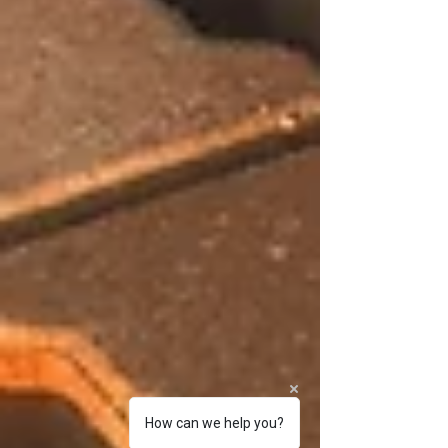
How can we help you?